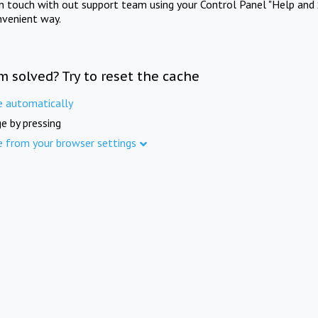
in touch with out support team using your Control Panel "Help and 
nvenient way.
m solved? Try to reset the cache
e automatically
e by pressing
e from your browser settings