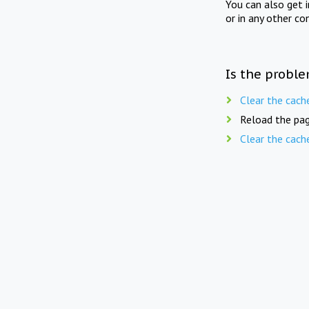
You can also get 
or in any other co
Is the proble
Clear the cach
Reload the pag
Clear the cach