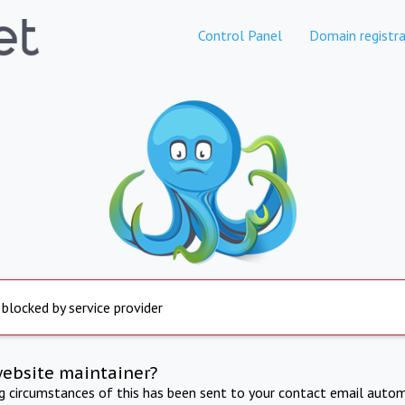
Control Panel
Domain registra
 blocked by service provider
website maintainer?
ng circumstances of this has been sent to your contact email autom