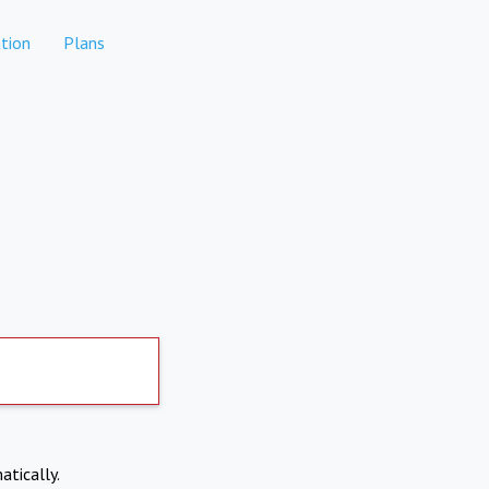
tion
Plans
atically.