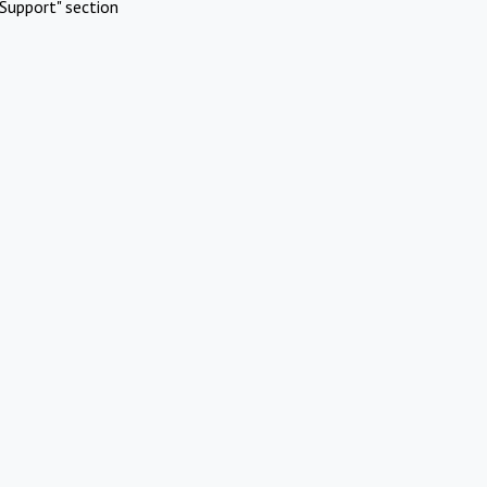
Support" section