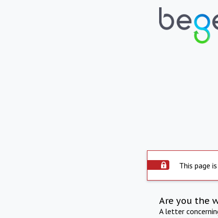
This page is
Are you the 
A letter concerni