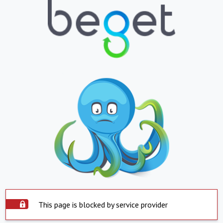
This page is blocked by service provider