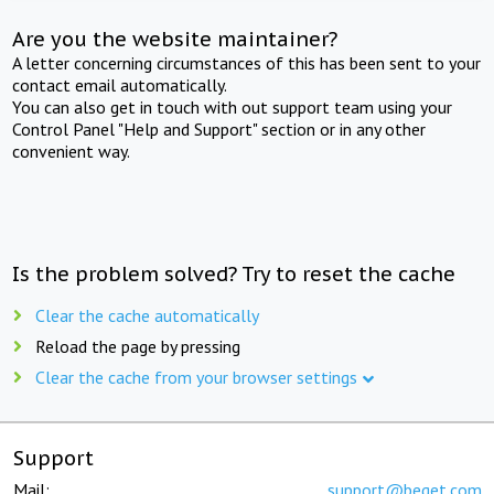
Are you the website maintainer?
A letter concerning circumstances of this has been sent to your
contact email automatically.
You can also get in touch with out support team using your
Control Panel "Help and Support" section or in any other
convenient way.
Is the problem solved? Try to reset the cache
Clear the cache automatically
Reload the page by pressing
Clear the cache from your browser settings
Support
Mail:
support@beget.com