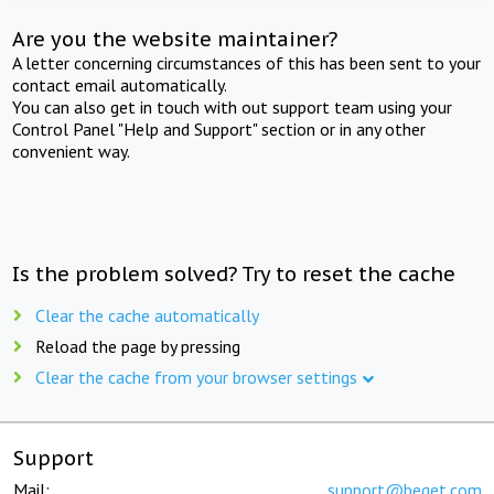
Are you the website maintainer?
A letter concerning circumstances of this has been sent to your
contact email automatically.
You can also get in touch with out support team using your
Control Panel "Help and Support" section or in any other
convenient way.
Is the problem solved? Try to reset the cache
Clear the cache automatically
Reload the page by pressing
Clear the cache from your browser settings
Support
Mail:
support@beget.com