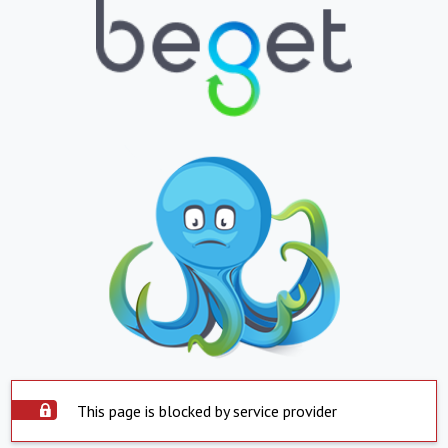
This page is blocked by service provider