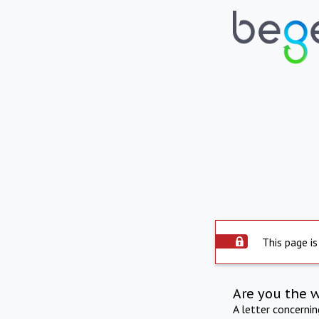
This page is
Are you the 
A letter concerni