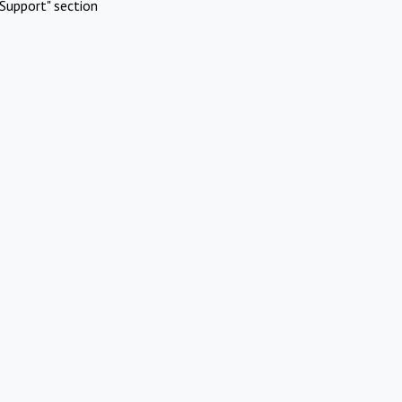
Support" section