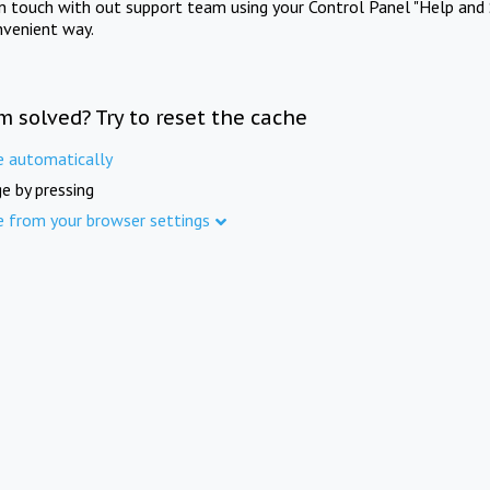
in touch with out support team using your Control Panel "Help and 
nvenient way.
m solved? Try to reset the cache
e automatically
e by pressing
e from your browser settings