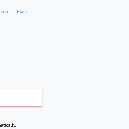
tion
Plans
atically.