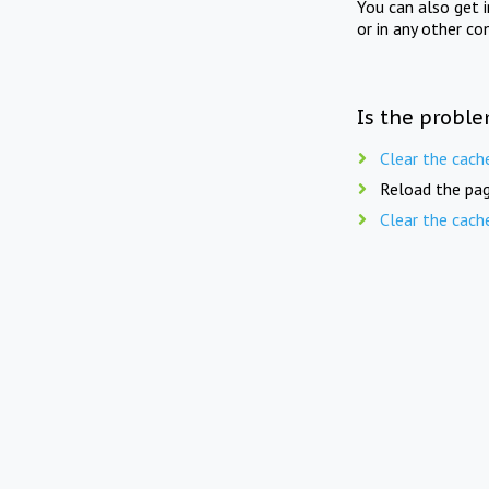
You can also get 
or in any other co
Is the proble
Clear the cach
Reload the pag
Clear the cach