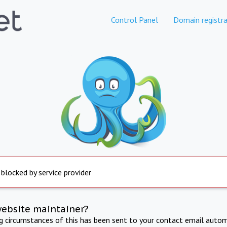
Control Panel
Domain registra
 blocked by service provider
website maintainer?
ng circumstances of this has been sent to your contact email autom