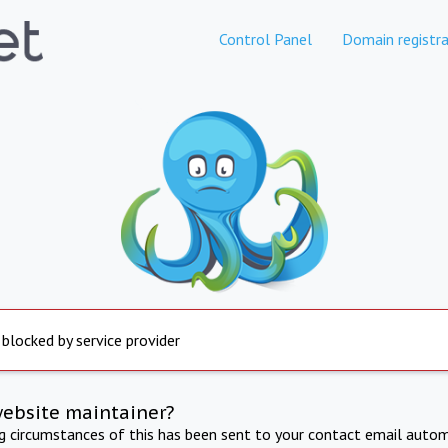
Control Panel
Domain registra
 blocked by service provider
website maintainer?
ng circumstances of this has been sent to your contact email autom