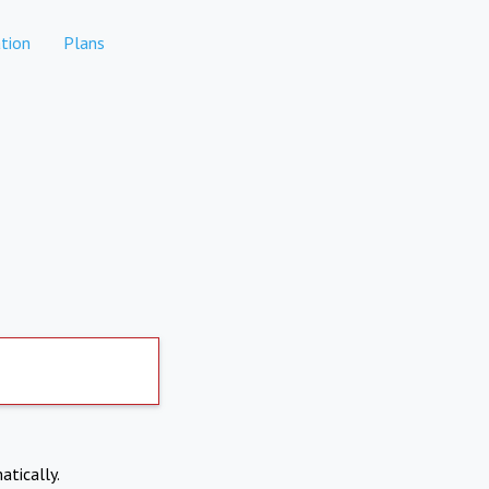
tion
Plans
atically.