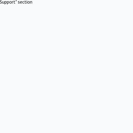
Support" section