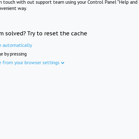
in touch with out support team using your Control Panel "Help and 
nvenient way.
m solved? Try to reset the cache
e automatically
e by pressing
e from your browser settings