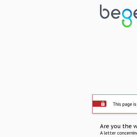
This page is
Are you the 
A letter concerni