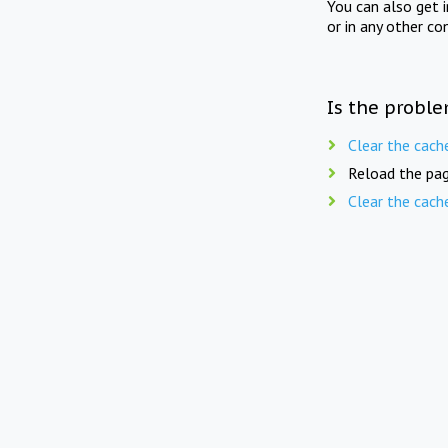
You can also get 
or in any other co
Is the proble
Clear the cach
Reload the pag
Clear the cach