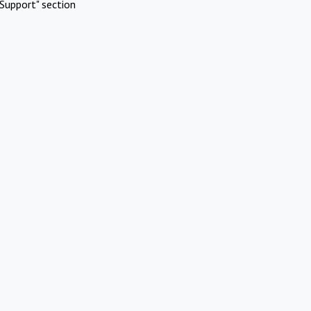
Support" section