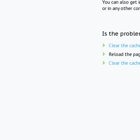
You can also get 
or in any other co
Is the proble
Clear the cach
Reload the pag
Clear the cach