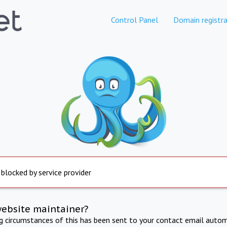
Control Panel
Domain registra
 blocked by service provider
website maintainer?
ng circumstances of this has been sent to your contact email autom