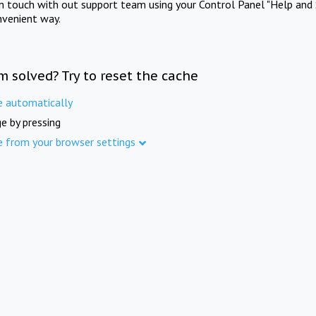
in touch with out support team using your Control Panel "Help and 
nvenient way.
m solved? Try to reset the cache
e automatically
e by pressing
e from your browser settings