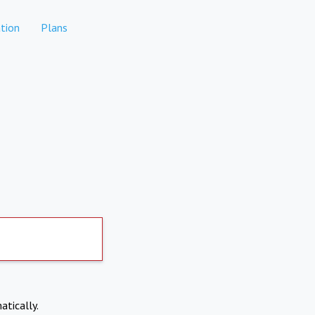
tion
Plans
atically.