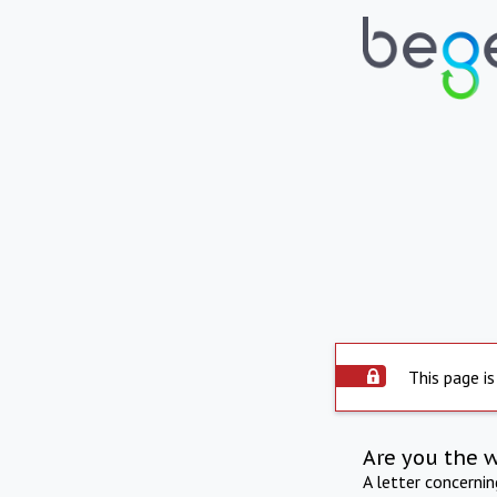
This page is
Are you the 
A letter concerni