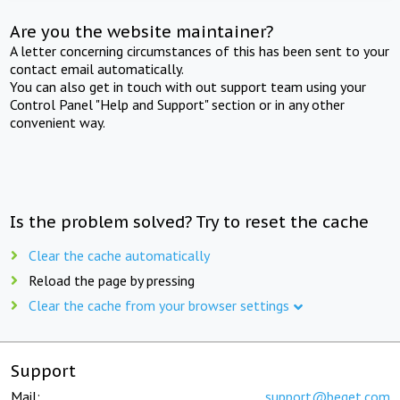
Are you the website maintainer?
A letter concerning circumstances of this has been sent to your
contact email automatically.
You can also get in touch with out support team using your
Control Panel "Help and Support" section or in any other
convenient way.
Is the problem solved? Try to reset the cache
Clear the cache automatically
Reload the page by pressing
Clear the cache from your browser settings
Support
Mail:
support@beget.com