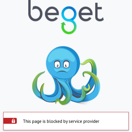
This page is blocked by service provider