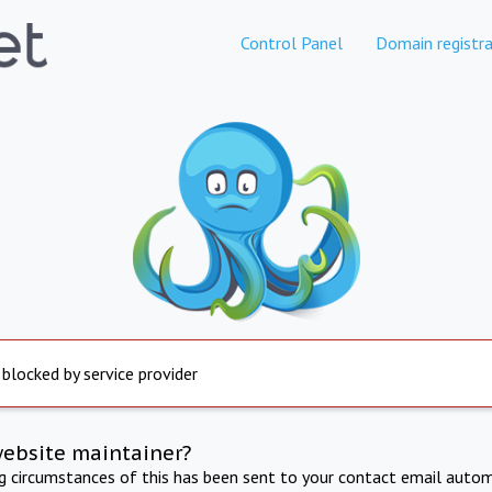
Control Panel
Domain registra
 blocked by service provider
website maintainer?
ng circumstances of this has been sent to your contact email autom