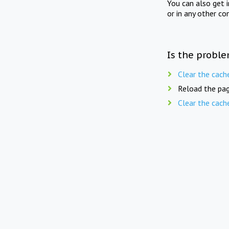
You can also get 
or in any other co
Is the proble
Clear the cach
Reload the pag
Clear the cach