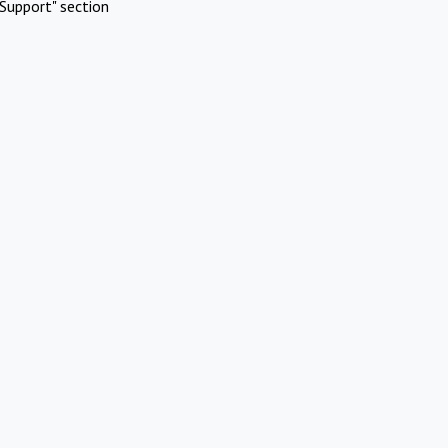
Support" section