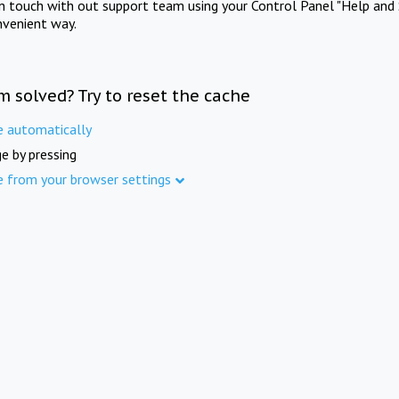
in touch with out support team using your Control Panel "Help and 
nvenient way.
m solved? Try to reset the cache
e automatically
e by pressing
e from your browser settings