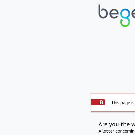
This page is
Are you the 
A letter concerni