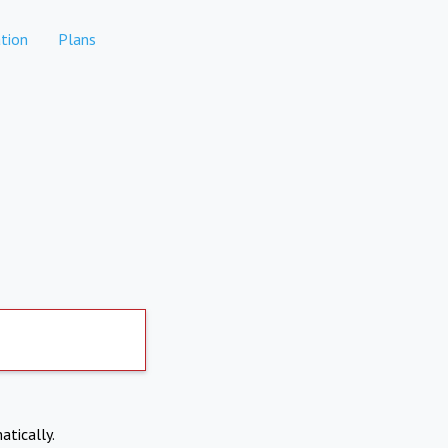
tion
Plans
atically.