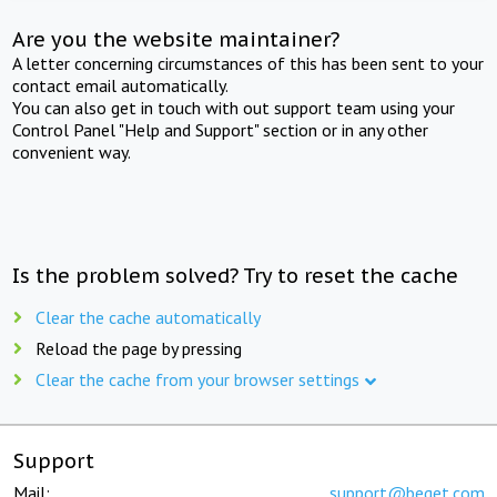
Are you the website maintainer?
A letter concerning circumstances of this has been sent to your
contact email automatically.
You can also get in touch with out support team using your
Control Panel "Help and Support" section or in any other
convenient way.
Is the problem solved? Try to reset the cache
Clear the cache automatically
Reload the page by pressing
Clear the cache from your browser settings
Support
Mail:
support@beget.com