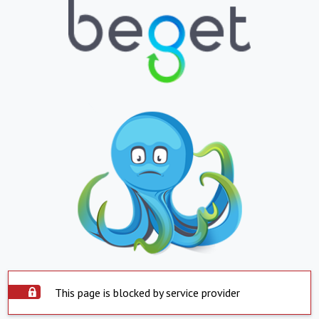
This page is blocked by service provider