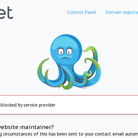
Control Panel
Domain registra
 blocked by service provider
website maintainer?
ng circumstances of this has been sent to your contact email autom