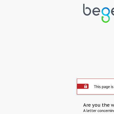
This page is
Are you the 
A letter concerni