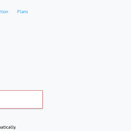
tion
Plans
atically.