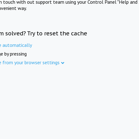
in touch with out support team using your Control Panel "Help and 
nvenient way.
m solved? Try to reset the cache
e automatically
e by pressing
e from your browser settings