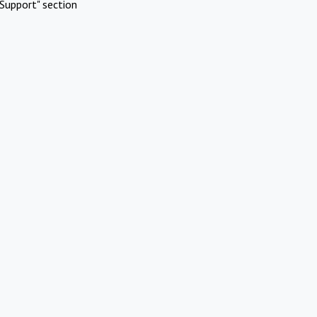
Support" section