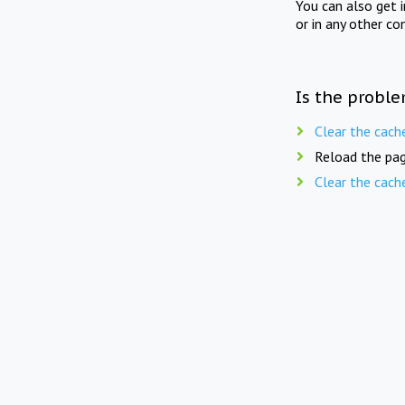
You can also get 
or in any other co
Is the proble
Clear the cach
Reload the pag
Clear the cach