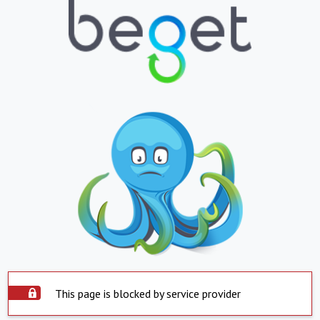
This page is blocked by service provider