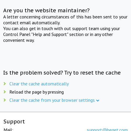
Are you the website maintainer?
A letter concerning circumstances of this has been sent to your
contact email automatically.
You can also get in touch with out support team using your
Control Panel "Help and Support" section or in any other
convenient way.
Is the problem solved? Try to reset the cache
Clear the cache automatically
Reload the page by pressing
Clear the cache from your browser settings
Support
Mail:
support@beget.com