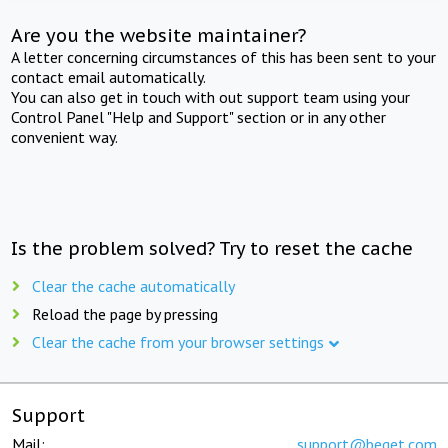
Are you the website maintainer?
A letter concerning circumstances of this has been sent to your
contact email automatically.
You can also get in touch with out support team using your
Control Panel "Help and Support" section or in any other
convenient way.
Is the problem solved? Try to reset the cache
Clear the cache automatically
Reload the page by pressing
Clear the cache from your browser settings
Support
Mail:
support@beget.com