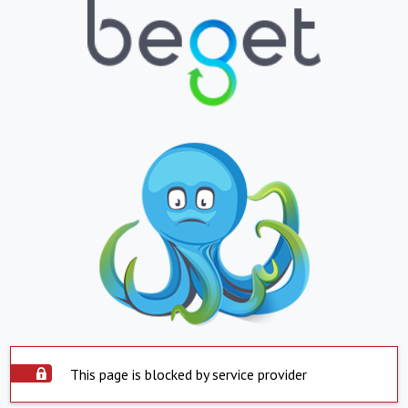
This page is blocked by service provider