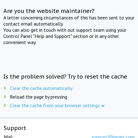
Are you the website maintainer?
A letter concerning circumstances of this has been sent to your
contact email automatically.
You can also get in touch with out support team using your
Control Panel "Help and Support" section or in any other
convenient way.
Is the problem solved? Try to reset the cache
Clear the cache automatically
Reload the page by pressing
Clear the cache from your browser settings
Support
Mail:
support@beget.com