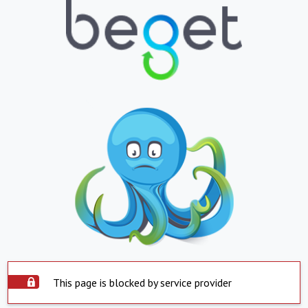
This page is blocked by service provider