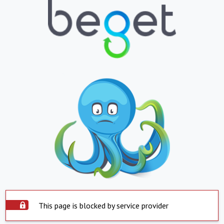
This page is blocked by service provider