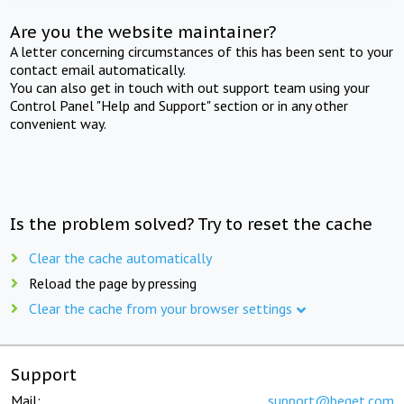
Are you the website maintainer?
A letter concerning circumstances of this has been sent to your
contact email automatically.
You can also get in touch with out support team using your
Control Panel "Help and Support" section or in any other
convenient way.
Is the problem solved? Try to reset the cache
Clear the cache automatically
Reload the page by pressing
Clear the cache from your browser settings
Support
Mail:
support@beget.com