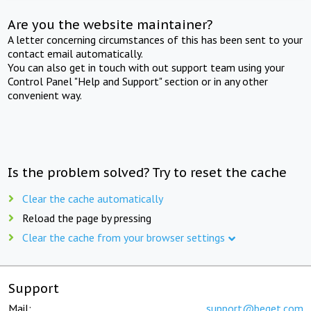
Are you the website maintainer?
A letter concerning circumstances of this has been sent to your
contact email automatically.
You can also get in touch with out support team using your
Control Panel "Help and Support" section or in any other
convenient way.
Is the problem solved? Try to reset the cache
Clear the cache automatically
Reload the page by pressing
Clear the cache from your browser settings
Support
Mail:
support@beget.com