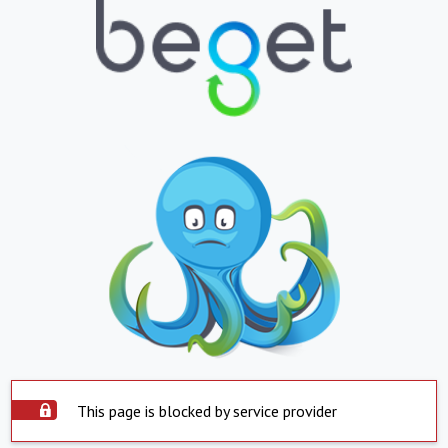
This page is blocked by service provider