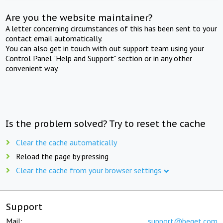
Are you the website maintainer?
A letter concerning circumstances of this has been sent to your
contact email automatically.
You can also get in touch with out support team using your
Control Panel "Help and Support" section or in any other
convenient way.
Is the problem solved? Try to reset the cache
Clear the cache automatically
Reload the page by pressing
Clear the cache from your browser settings
Support
Mail:
support@beget.com