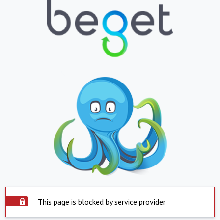
This page is blocked by service provider