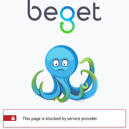
This page is blocked by service provider