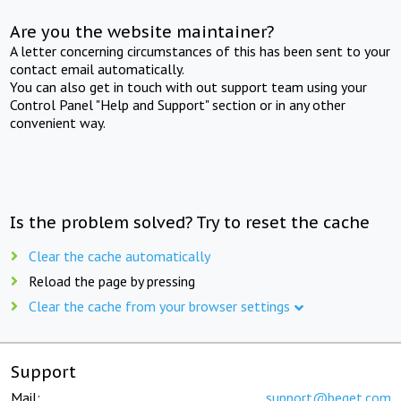
Are you the website maintainer?
A letter concerning circumstances of this has been sent to your
contact email automatically.
You can also get in touch with out support team using your
Control Panel "Help and Support" section or in any other
convenient way.
Is the problem solved? Try to reset the cache
Clear the cache automatically
Reload the page by pressing
Clear the cache from your browser settings
Support
Mail:
support@beget.com