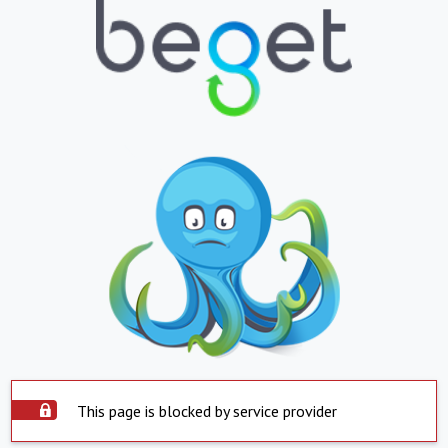
This page is blocked by service provider