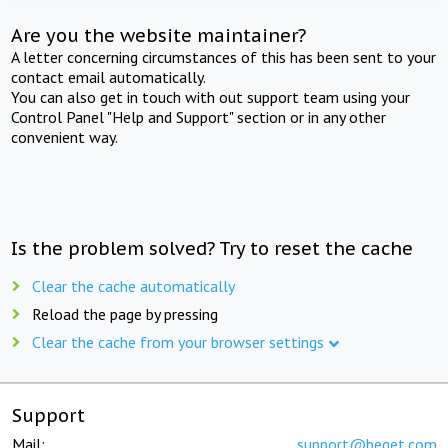
Are you the website maintainer?
A letter concerning circumstances of this has been sent to your
contact email automatically.
You can also get in touch with out support team using your
Control Panel "Help and Support" section or in any other
convenient way.
Is the problem solved? Try to reset the cache
Clear the cache automatically
Reload the page by pressing
Clear the cache from your browser settings
Support
Mail:
support@beget.com