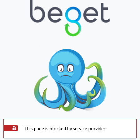
This page is blocked by service provider