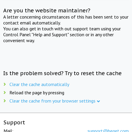
Are you the website maintainer?
A letter concerning circumstances of this has been sent to your
contact email automatically.
You can also get in touch with out support team using your
Control Panel "Help and Support" section or in any other
convenient way.
Is the problem solved? Try to reset the cache
Clear the cache automatically
Reload the page by pressing
Clear the cache from your browser settings
Support
Mail:
support@beget.com