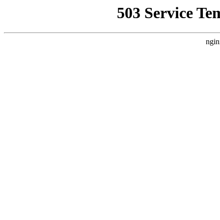
503 Service Te
ngin