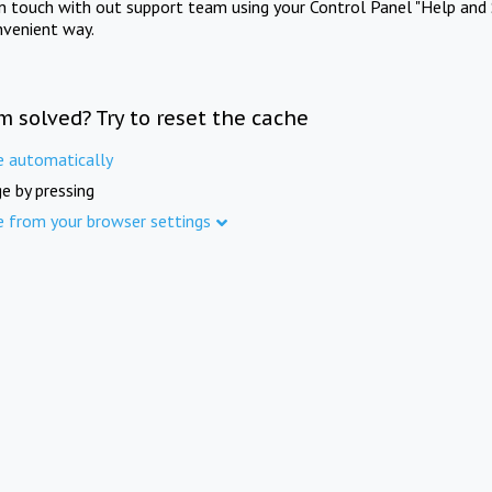
in touch with out support team using your Control Panel "Help and 
nvenient way.
m solved? Try to reset the cache
e automatically
e by pressing
e from your browser settings