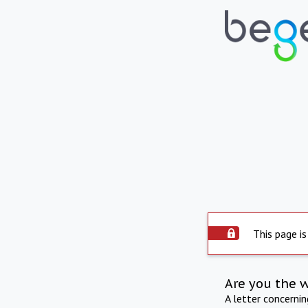
This page is
Are you the 
A letter concerni