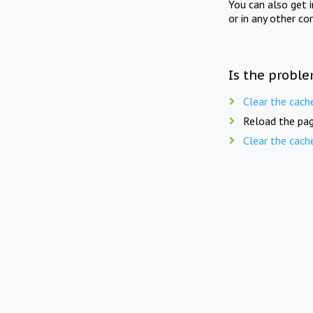
You can also get 
or in any other co
Is the proble
Clear the cach
Reload the pag
Clear the cach