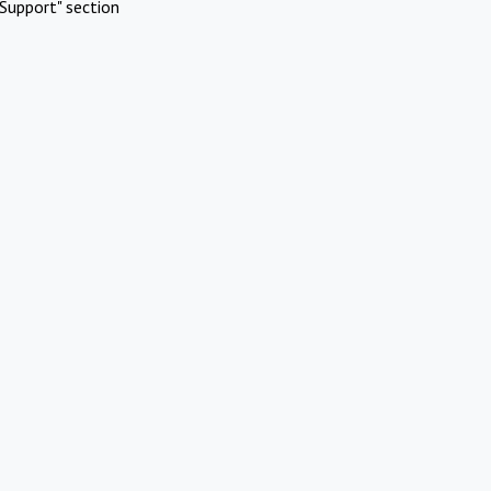
Support" section