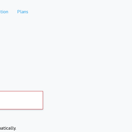
tion
Plans
atically.