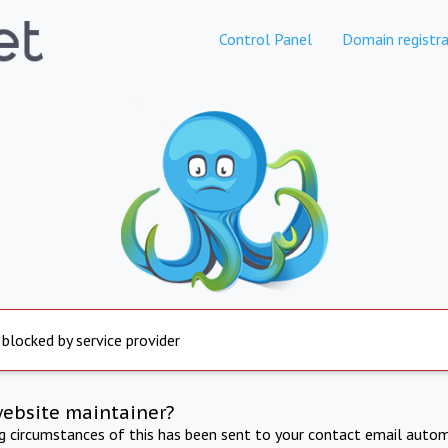
Control Panel
Domain registra
 blocked by service provider
website maintainer?
ng circumstances of this has been sent to your contact email autom