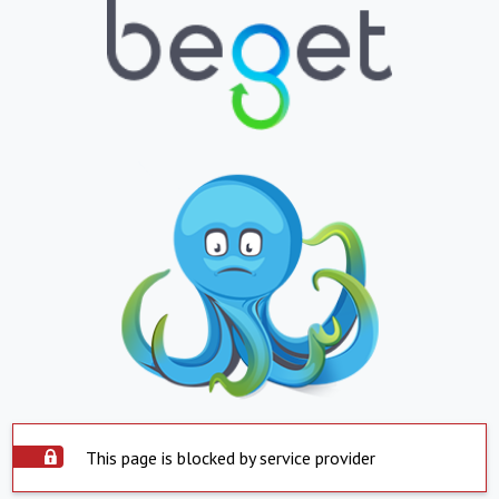
This page is blocked by service provider