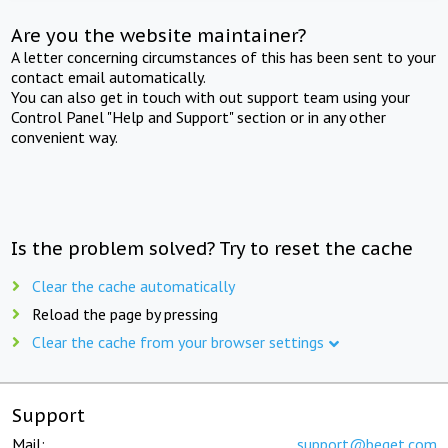
Are you the website maintainer?
A letter concerning circumstances of this has been sent to your
contact email automatically.
You can also get in touch with out support team using your
Control Panel "Help and Support" section or in any other
convenient way.
Is the problem solved? Try to reset the cache
Clear the cache automatically
Reload the page by pressing
Clear the cache from your browser settings
Support
Mail:
support@beget.com