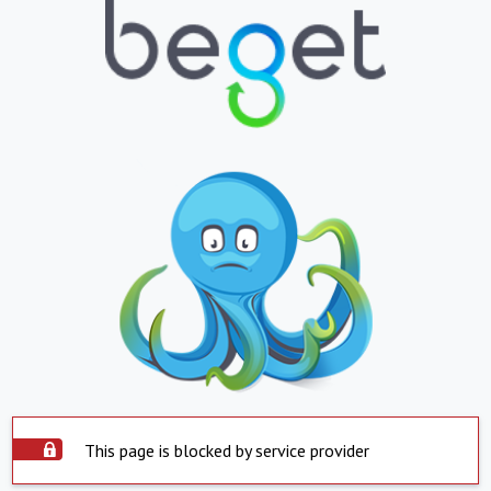
This page is blocked by service provider