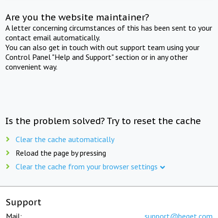
Are you the website maintainer?
A letter concerning circumstances of this has been sent to your
contact email automatically.
You can also get in touch with out support team using your
Control Panel "Help and Support" section or in any other
convenient way.
Is the problem solved? Try to reset the cache
Clear the cache automatically
Reload the page by pressing
Clear the cache from your browser settings
Support
Mail:
support@beget.com