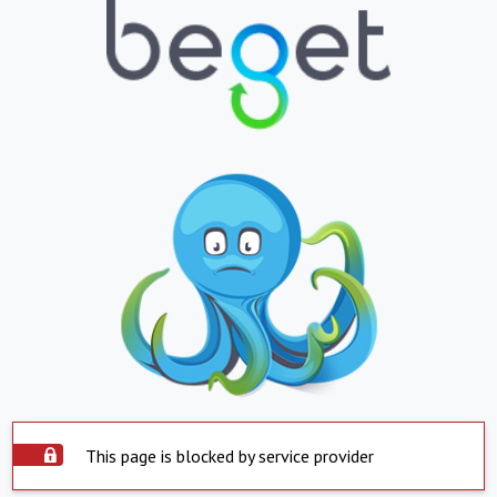
This page is blocked by service provider