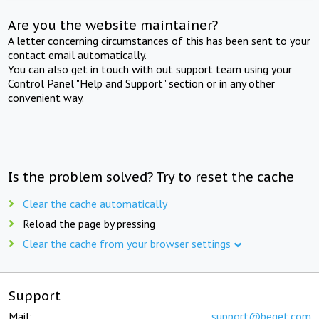
Are you the website maintainer?
A letter concerning circumstances of this has been sent to your
contact email automatically.
You can also get in touch with out support team using your
Control Panel "Help and Support" section or in any other
convenient way.
Is the problem solved? Try to reset the cache
Clear the cache automatically
Reload the page by pressing
Clear the cache from your browser settings
Support
Mail:
support@beget.com