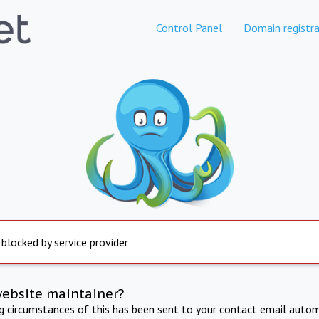
Control Panel
Domain registra
 blocked by service provider
website maintainer?
ng circumstances of this has been sent to your contact email autom