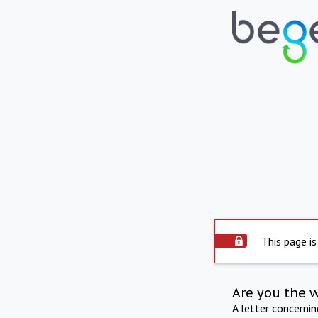
This page is
Are you the 
A letter concerni