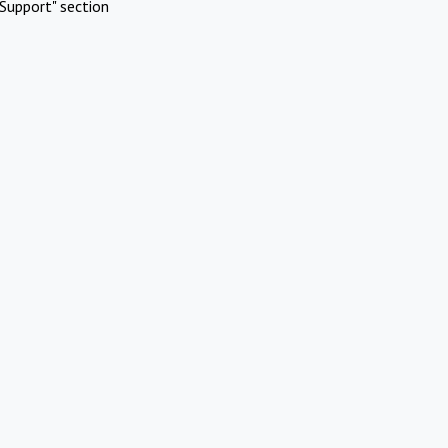
Support" section