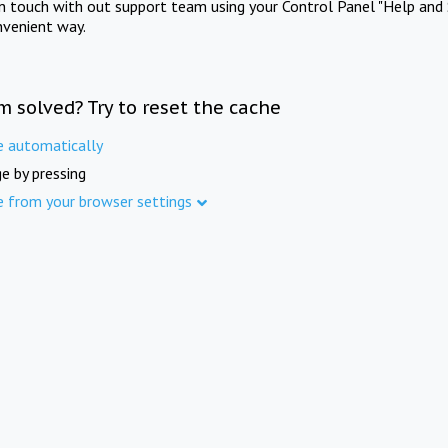
in touch with out support team using your Control Panel "Help and 
nvenient way.
m solved? Try to reset the cache
e automatically
e by pressing
e from your browser settings