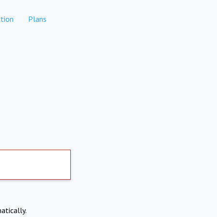
tion
Plans
atically.