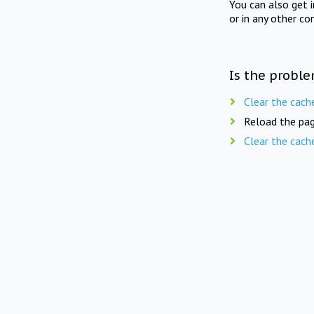
You can also get 
or in any other co
Is the proble
Clear the cach
Reload the pag
Clear the cach