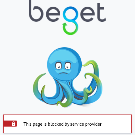
This page is blocked by service provider