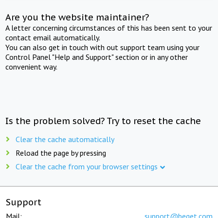
Are you the website maintainer?
A letter concerning circumstances of this has been sent to your
contact email automatically.
You can also get in touch with out support team using your
Control Panel "Help and Support" section or in any other
convenient way.
Is the problem solved? Try to reset the cache
Clear the cache automatically
Reload the page by pressing
Clear the cache from your browser settings
Support
Mail:
support@beget.com