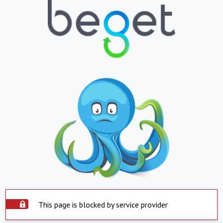
This page is blocked by service provider