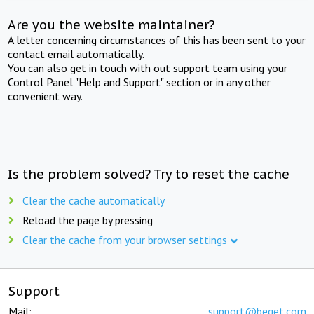
Are you the website maintainer?
A letter concerning circumstances of this has been sent to your
contact email automatically.
You can also get in touch with out support team using your
Control Panel "Help and Support" section or in any other
convenient way.
Is the problem solved? Try to reset the cache
Clear the cache automatically
Reload the page by pressing
Clear the cache from your browser settings
Support
Mail:
support@beget.com