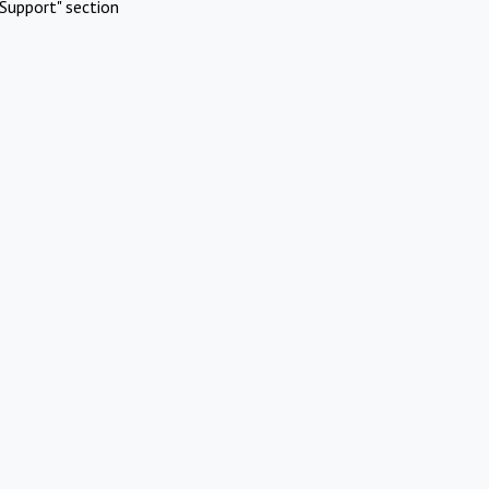
Support" section