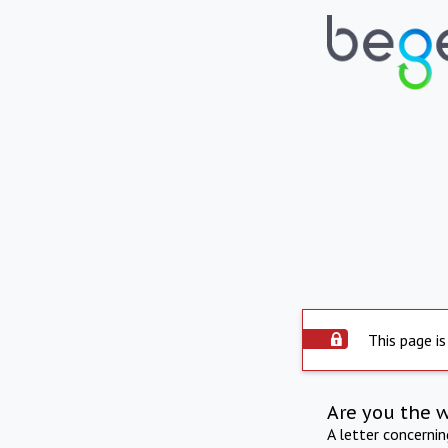
This page is
Are you the 
A letter concerni