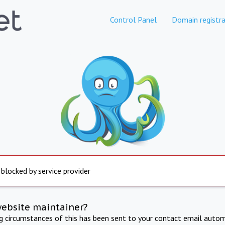
Control Panel
Domain registra
 blocked by service provider
website maintainer?
ng circumstances of this has been sent to your contact email autom