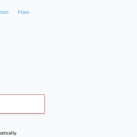
tion
Plans
atically.