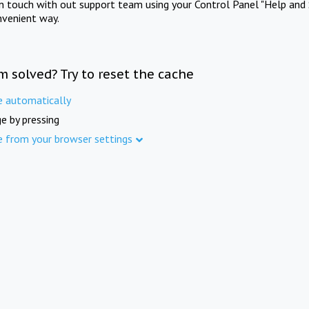
in touch with out support team using your Control Panel "Help and 
nvenient way.
m solved? Try to reset the cache
e automatically
e by pressing
e from your browser settings