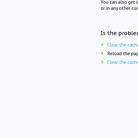
You can also get 
or in any other co
Is the proble
Clear the cach
Reload the pag
Clear the cach