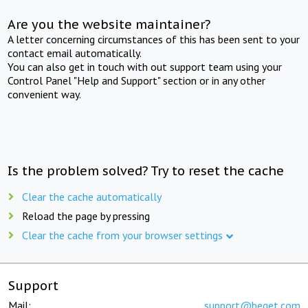
Are you the website maintainer?
A letter concerning circumstances of this has been sent to your
contact email automatically.
You can also get in touch with out support team using your
Control Panel "Help and Support" section or in any other
convenient way.
Is the problem solved? Try to reset the cache
Clear the cache automatically
Reload the page by pressing
Clear the cache from your browser settings
Support
Mail:
support@beget.com