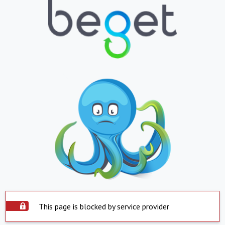
This page is blocked by service provider