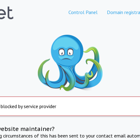
Control Panel
Domain registra
 blocked by service provider
website maintainer?
ng circumstances of this has been sent to your contact email autom