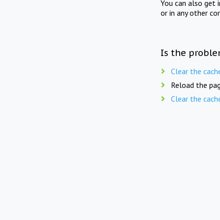
You can also get 
or in any other co
Is the proble
Clear the cach
Reload the pag
Clear the cach