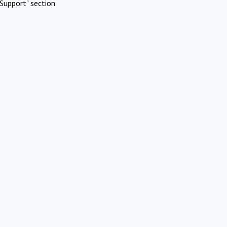
Support" section