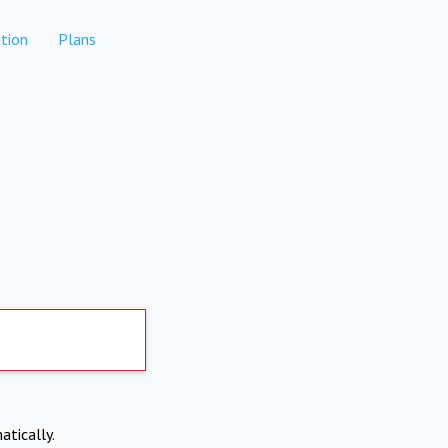
tion
Plans
atically.