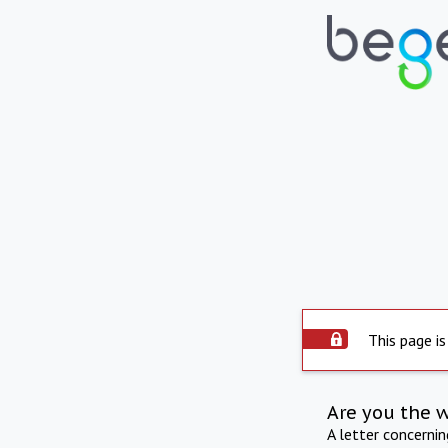
This page is
Are you the 
A letter concerni