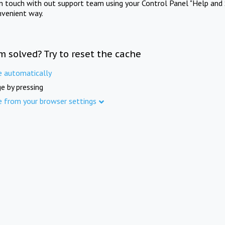
in touch with out support team using your Control Panel "Help and 
nvenient way.
m solved? Try to reset the cache
e automatically
e by pressing
e from your browser settings