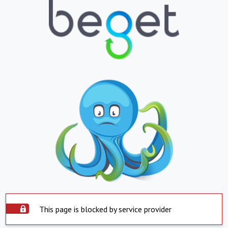
This page is blocked by service provider