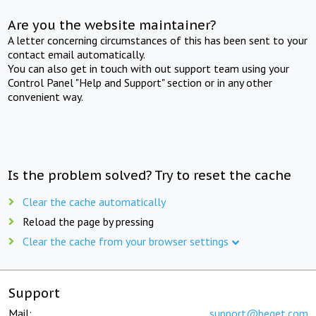
Are you the website maintainer?
A letter concerning circumstances of this has been sent to your
contact email automatically.
You can also get in touch with out support team using your
Control Panel "Help and Support" section or in any other
convenient way.
Is the problem solved? Try to reset the cache
Clear the cache automatically
Reload the page by pressing
Clear the cache from your browser settings
Support
Mail:
support@beget.com