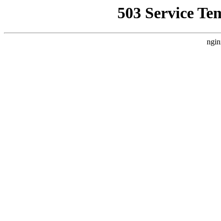
503 Service Te
ngin