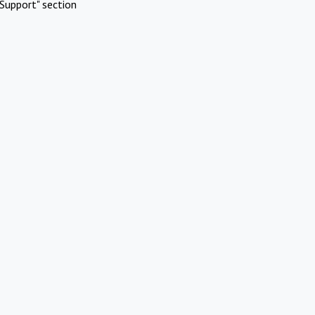
Support" section