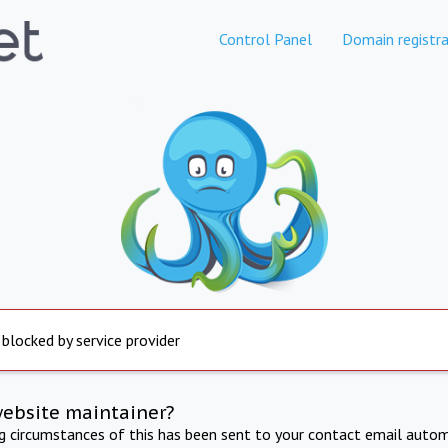
Control Panel
Domain registra
 blocked by service provider
website maintainer?
ng circumstances of this has been sent to your contact email autom