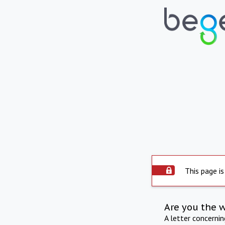
This page is
Are you the 
A letter concerni