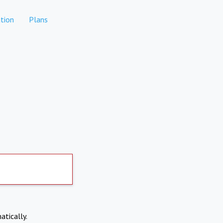
tion
Plans
atically.