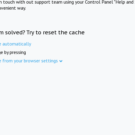
in touch with out support team using your Control Panel "Help and 
nvenient way.
m solved? Try to reset the cache
e automatically
e by pressing
e from your browser settings