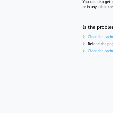
You can also get 
or in any other co
Is the proble
Clear the cach
Reload the pag
Clear the cach