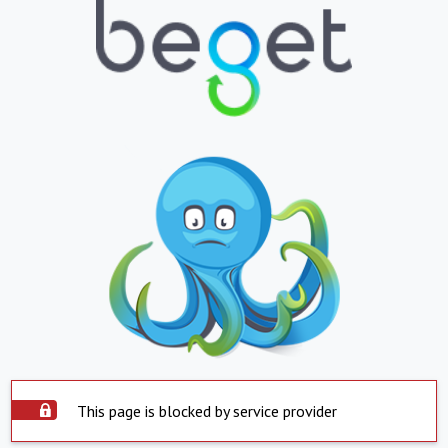
This page is blocked by service provider