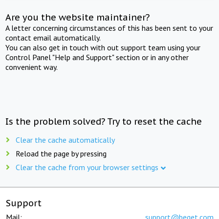
Are you the website maintainer?
A letter concerning circumstances of this has been sent to your
contact email automatically.
You can also get in touch with out support team using your
Control Panel "Help and Support" section or in any other
convenient way.
Is the problem solved? Try to reset the cache
Clear the cache automatically
Reload the page by pressing
Clear the cache from your browser settings
Support
Mail:
support@beget.com