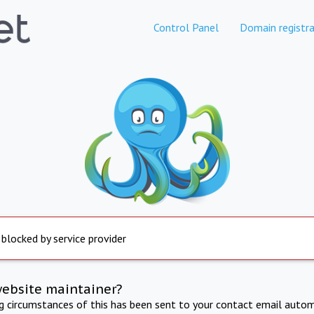
Control Panel
Domain registra
 blocked by service provider
website maintainer?
ng circumstances of this has been sent to your contact email autom