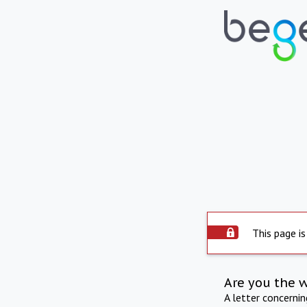
This page is
Are you the 
A letter concerni