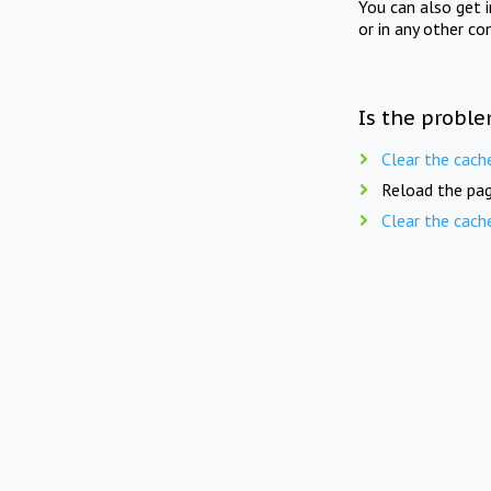
You can also get 
or in any other co
Is the proble
Clear the cach
Reload the pag
Clear the cach