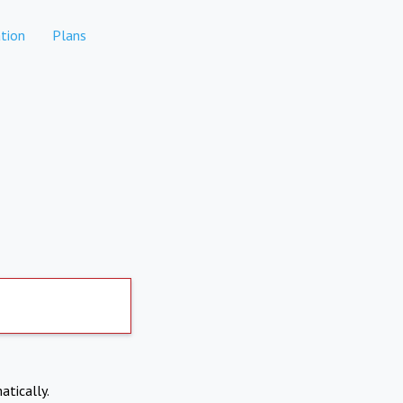
tion
Plans
atically.