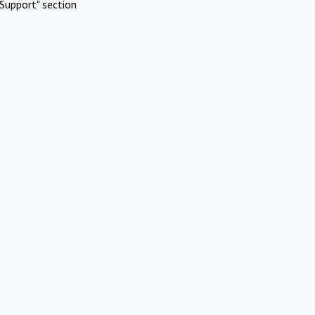
Support" section