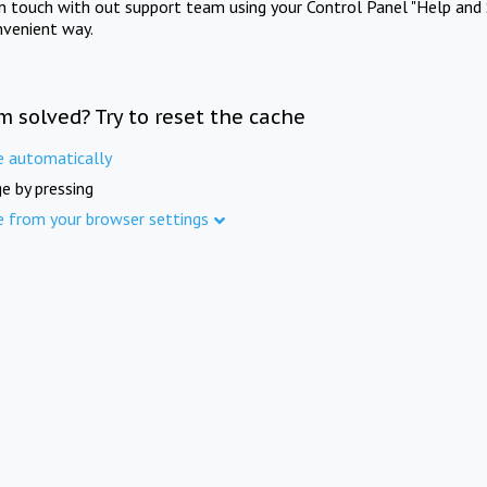
in touch with out support team using your Control Panel "Help and 
nvenient way.
m solved? Try to reset the cache
e automatically
e by pressing
e from your browser settings