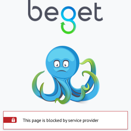
This page is blocked by service provider