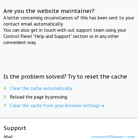
Are you the website maintainer?
A letter concerning circumstances of this has been sent to your
contact email automatically.
You can also get in touch with out support team using your
Control Panel "Help and Support" section or in any other
convenient way.
Is the problem solved? Try to reset the cache
Clear the cache automatically
Reload the page by pressing
Clear the cache from your browser settings
Support
Mail:
support@beget.com