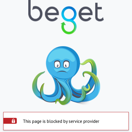
This page is blocked by service provider