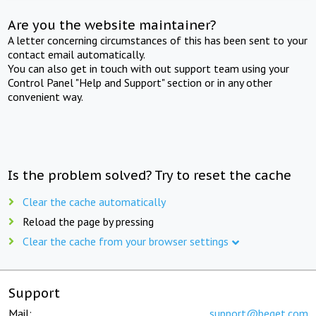
Are you the website maintainer?
A letter concerning circumstances of this has been sent to your
contact email automatically.
You can also get in touch with out support team using your
Control Panel "Help and Support" section or in any other
convenient way.
Is the problem solved? Try to reset the cache
Clear the cache automatically
Reload the page by pressing
Clear the cache from your browser settings
Support
Mail:
support@beget.com