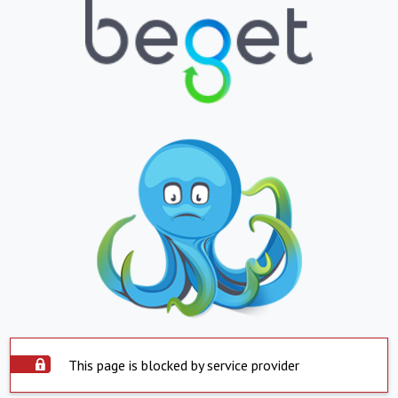
This page is blocked by service provider