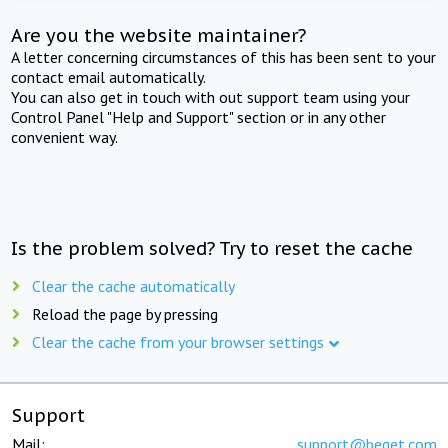
Are you the website maintainer?
A letter concerning circumstances of this has been sent to your
contact email automatically.
You can also get in touch with out support team using your
Control Panel "Help and Support" section or in any other
convenient way.
Is the problem solved? Try to reset the cache
Clear the cache automatically
Reload the page by pressing
Clear the cache from your browser settings
Support
Mail:
support@beget.com