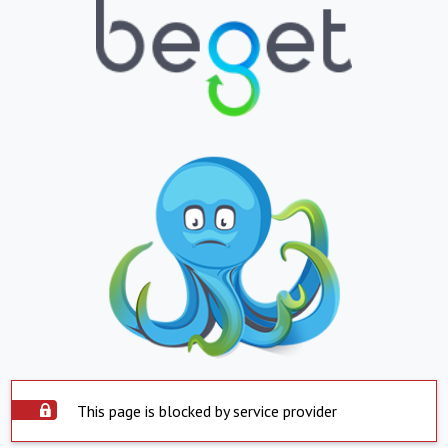
This page is blocked by service provider