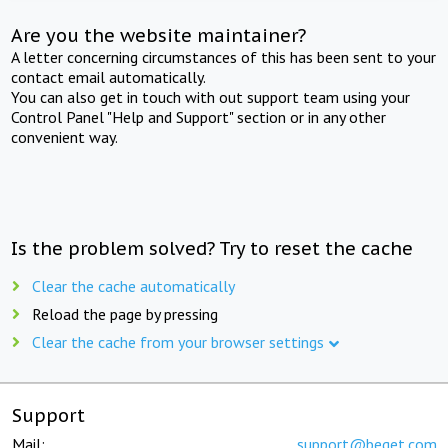
Are you the website maintainer?
A letter concerning circumstances of this has been sent to your
contact email automatically.
You can also get in touch with out support team using your
Control Panel "Help and Support" section or in any other
convenient way.
Is the problem solved? Try to reset the cache
Clear the cache automatically
Reload the page by pressing
Clear the cache from your browser settings
Support
Mail:
support@beget.com