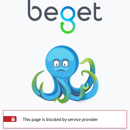
This page is blocked by service provider