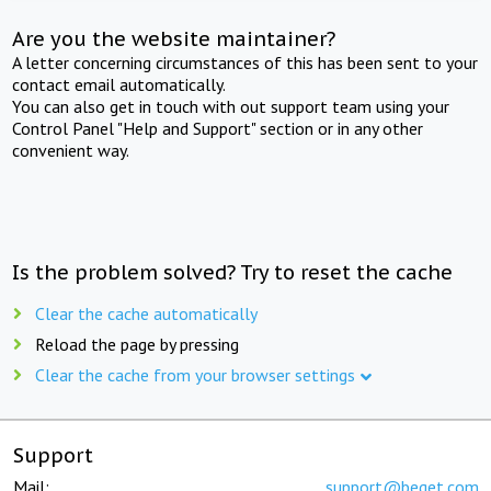
Are you the website maintainer?
A letter concerning circumstances of this has been sent to your
contact email automatically.
You can also get in touch with out support team using your
Control Panel "Help and Support" section or in any other
convenient way.
Is the problem solved? Try to reset the cache
Clear the cache automatically
Reload the page by pressing
Clear the cache from your browser settings
Support
Mail:
support@beget.com