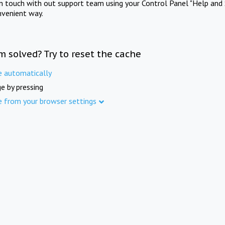
in touch with out support team using your Control Panel "Help and 
nvenient way.
m solved? Try to reset the cache
e automatically
e by pressing
e from your browser settings