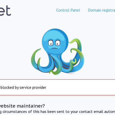
Control Panel
Domain registra
 blocked by service provider
website maintainer?
ng circumstances of this has been sent to your contact email autom