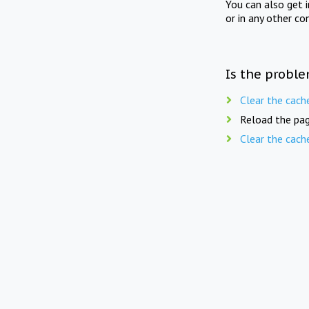
You can also get 
or in any other co
Is the proble
Clear the cach
Reload the pag
Clear the cach