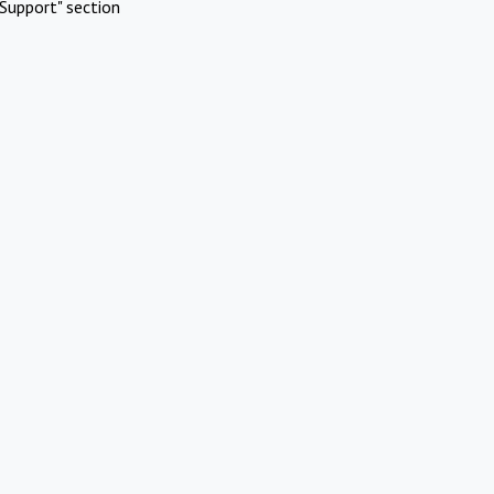
Support" section