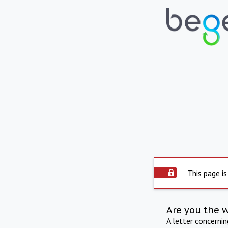
This page is
Are you the 
A letter concerni