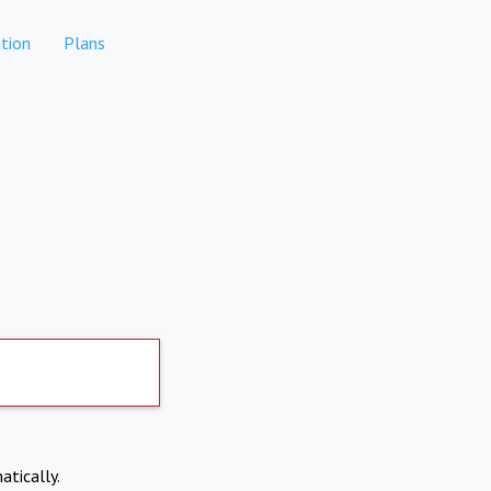
tion
Plans
atically.