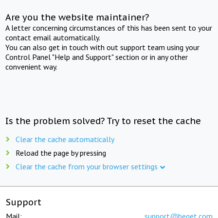
Are you the website maintainer?
A letter concerning circumstances of this has been sent to your
contact email automatically.
You can also get in touch with out support team using your
Control Panel "Help and Support" section or in any other
convenient way.
Is the problem solved? Try to reset the cache
Clear the cache automatically
Reload the page by pressing
Clear the cache from your browser settings
Support
Mail:
support@beget.com