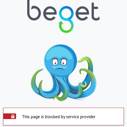
This page is blocked by service provider