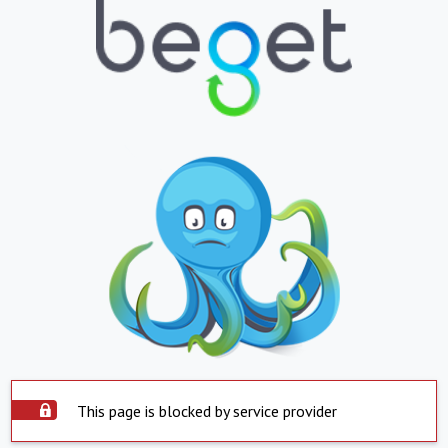
This page is blocked by service provider