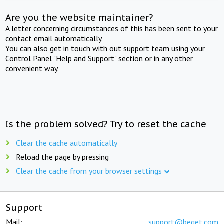
Are you the website maintainer?
A letter concerning circumstances of this has been sent to your
contact email automatically.
You can also get in touch with out support team using your
Control Panel "Help and Support" section or in any other
convenient way.
Is the problem solved? Try to reset the cache
Clear the cache automatically
Reload the page by pressing
Clear the cache from your browser settings
Support
Mail:
support@beget.com