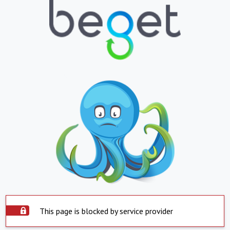
This page is blocked by service provider