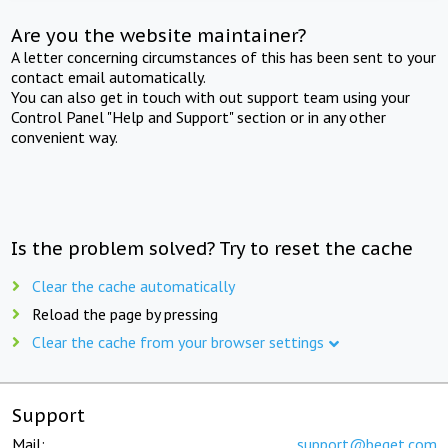
Are you the website maintainer?
A letter concerning circumstances of this has been sent to your
contact email automatically.
You can also get in touch with out support team using your
Control Panel "Help and Support" section or in any other
convenient way.
Is the problem solved? Try to reset the cache
Clear the cache automatically
Reload the page by pressing
Clear the cache from your browser settings
Support
Mail:
support@beget.com