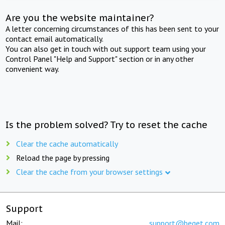
Are you the website maintainer?
A letter concerning circumstances of this has been sent to your
contact email automatically.
You can also get in touch with out support team using your
Control Panel "Help and Support" section or in any other
convenient way.
Is the problem solved? Try to reset the cache
Clear the cache automatically
Reload the page by pressing
Clear the cache from your browser settings
Support
Mail:
support@beget.com