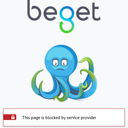
This page is blocked by service provider