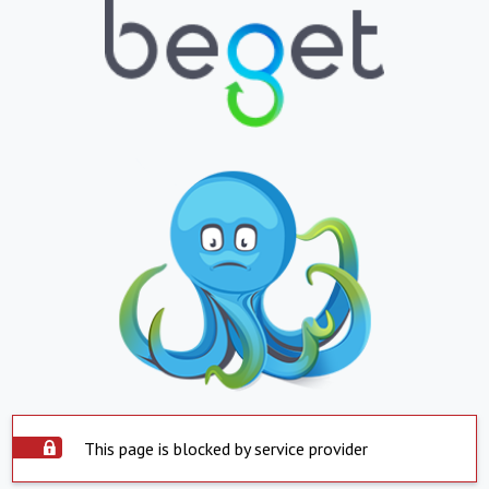
This page is blocked by service provider