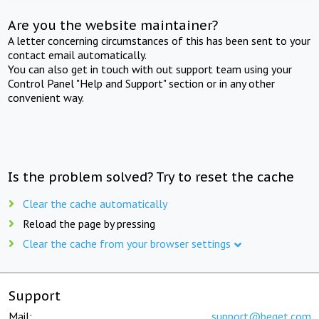
Are you the website maintainer?
A letter concerning circumstances of this has been sent to your
contact email automatically.
You can also get in touch with out support team using your
Control Panel "Help and Support" section or in any other
convenient way.
Is the problem solved? Try to reset the cache
Clear the cache automatically
Reload the page by pressing
Clear the cache from your browser settings
Support
Mail:
support@beget.com