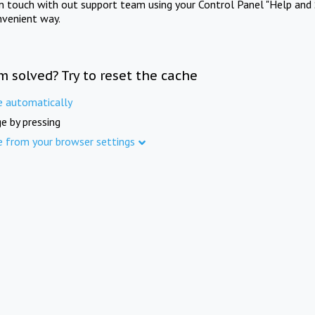
in touch with out support team using your Control Panel "Help and 
nvenient way.
m solved? Try to reset the cache
e automatically
e by pressing
e from your browser settings