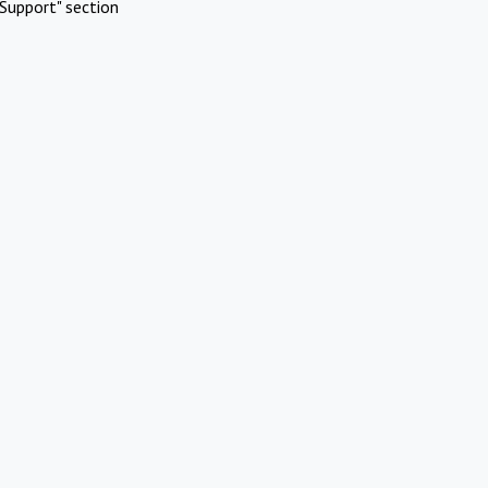
Support" section