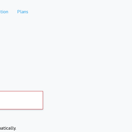
tion
Plans
atically.