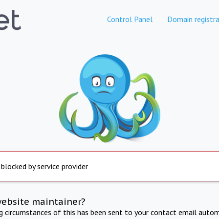
Control Panel
Domain registra
 blocked by service provider
website maintainer?
ng circumstances of this has been sent to your contact email autom