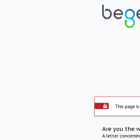
This page is
Are you the 
A letter concerni