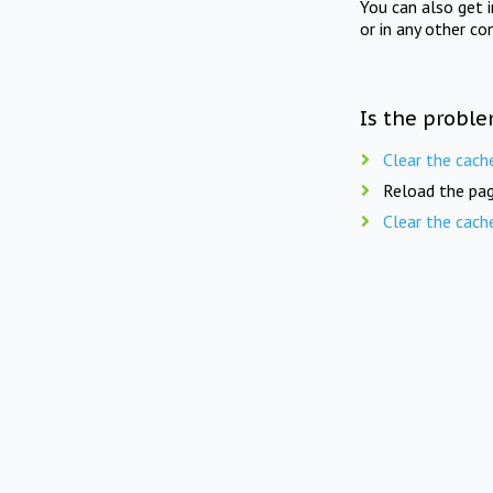
You can also get 
or in any other co
Is the proble
Clear the cach
Reload the pag
Clear the cach