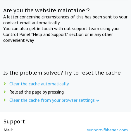
Are you the website maintainer?
A letter concerning circumstances of this has been sent to your
contact email automatically.
You can also get in touch with out support team using your
Control Panel "Help and Support" section or in any other
convenient way.
Is the problem solved? Try to reset the cache
Clear the cache automatically
Reload the page by pressing
Clear the cache from your browser settings
Support
Mail:
support@beget.com