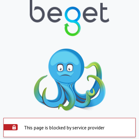
This page is blocked by service provider