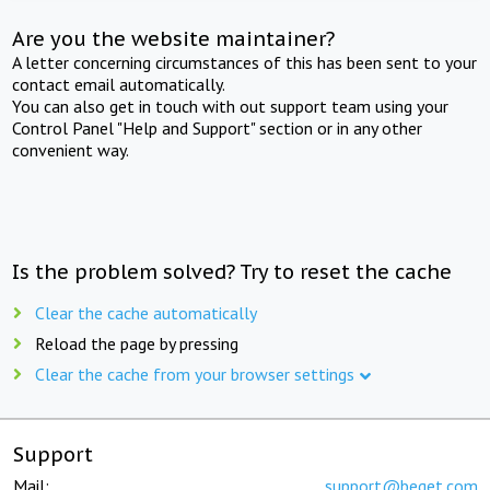
Are you the website maintainer?
A letter concerning circumstances of this has been sent to your
contact email automatically.
You can also get in touch with out support team using your
Control Panel "Help and Support" section or in any other
convenient way.
Is the problem solved? Try to reset the cache
Clear the cache automatically
Reload the page by pressing
Clear the cache from your browser settings
Support
Mail:
support@beget.com