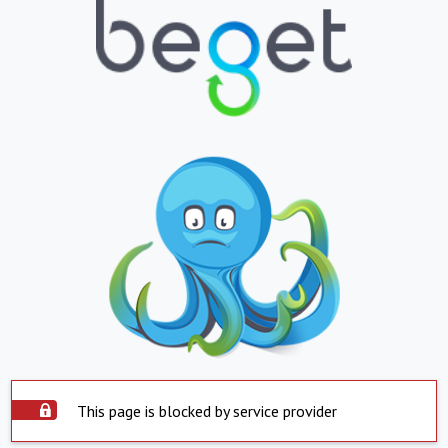
This page is blocked by service provider