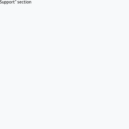
Support" section