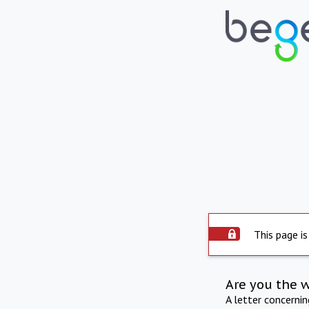
This page is
Are you the 
A letter concerni