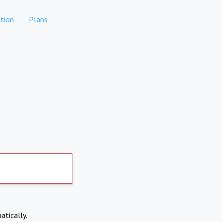
tion
Plans
atically.