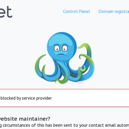
Control Panel
Domain registra
 blocked by service provider
website maintainer?
ng circumstances of this has been sent to your contact email autom