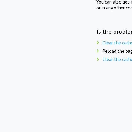
You can also get 
or in any other co
Is the proble
Clear the cach
Reload the pag
Clear the cach