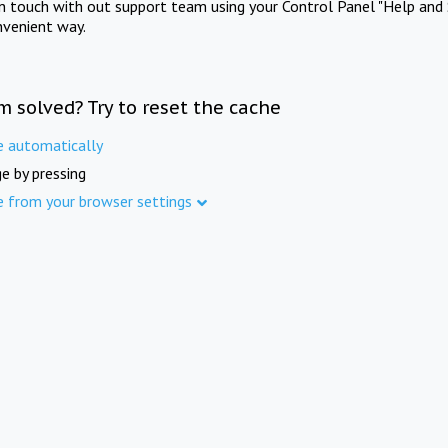
in touch with out support team using your Control Panel "Help and 
nvenient way.
m solved? Try to reset the cache
e automatically
e by pressing
e from your browser settings